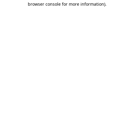
browser console for more information)
.