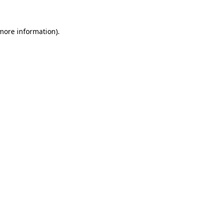
 more information)
.