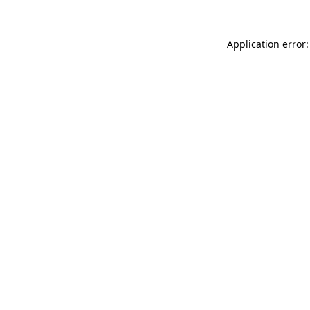
Application error