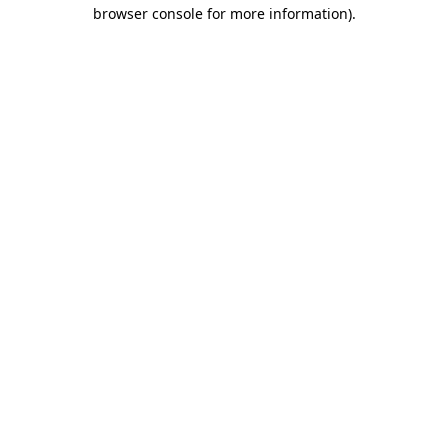
browser console for more information)
.