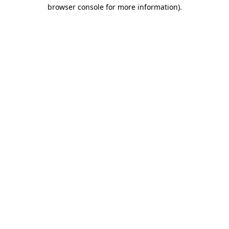
browser console for more information)
.