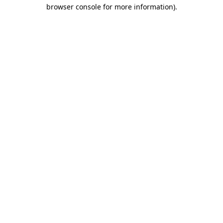
browser console for more information)
.