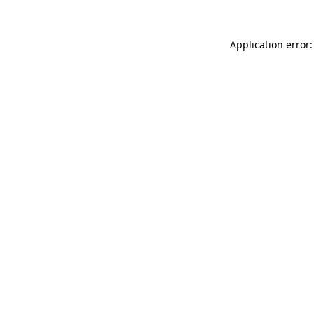
Application error