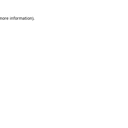
 more information)
.