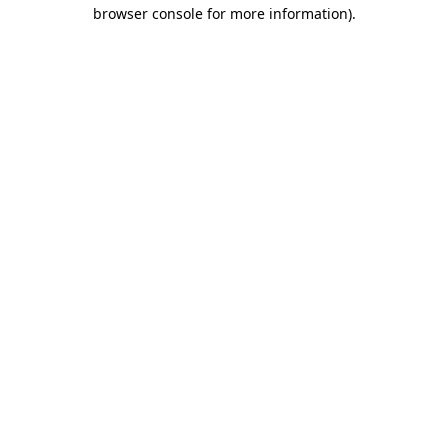
browser console for more information)
.