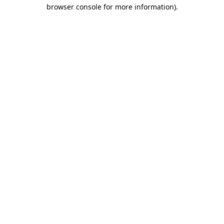
browser console for more information)
.