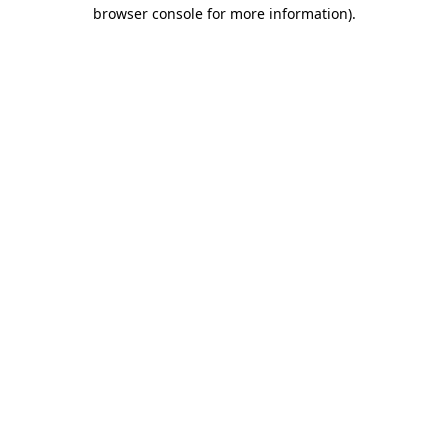
browser console for more information)
.