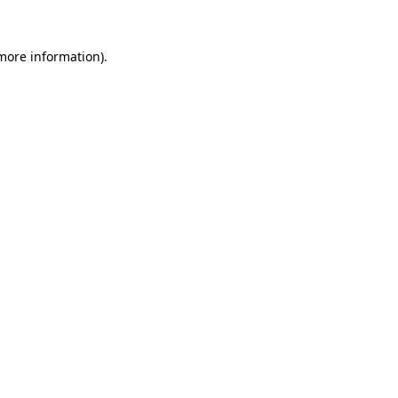
 more information)
.