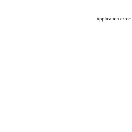
Application error