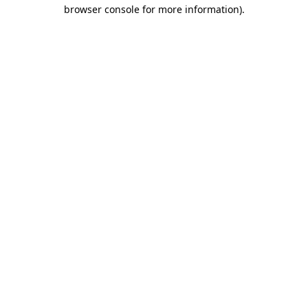
browser console for more information)
.