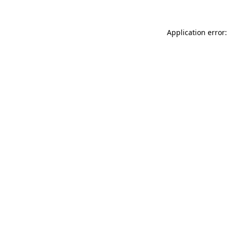
Application error