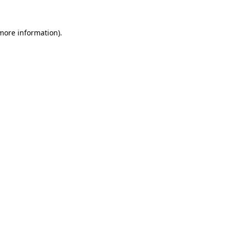
 more information)
.