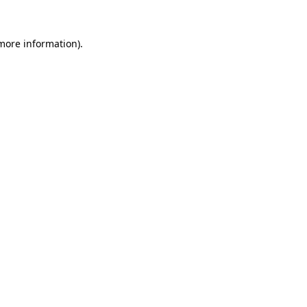
 more information)
.