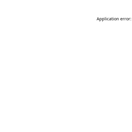
Application error