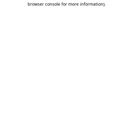
browser console for more information)
.