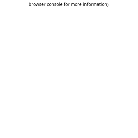
browser console for more information)
.