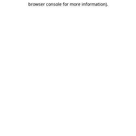
browser console for more information)
.