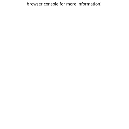
browser console for more information)
.