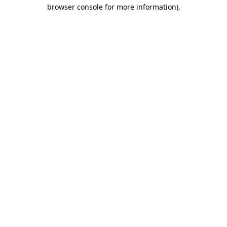
browser console for more information)
.