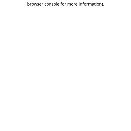
browser console for more information)
.