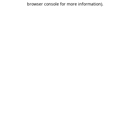
browser console for more information)
.