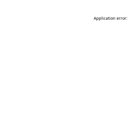
Application error