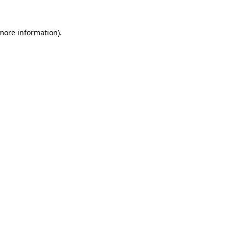
 more information)
.