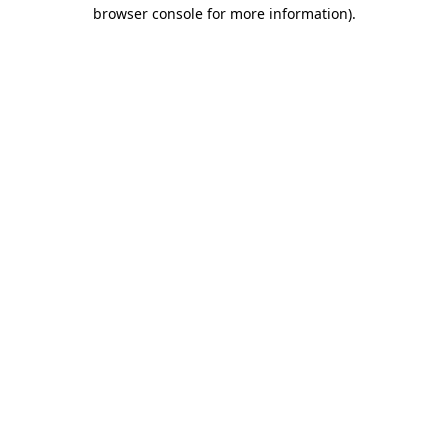
browser console for more information)
.