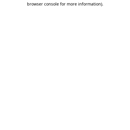
browser console for more information)
.