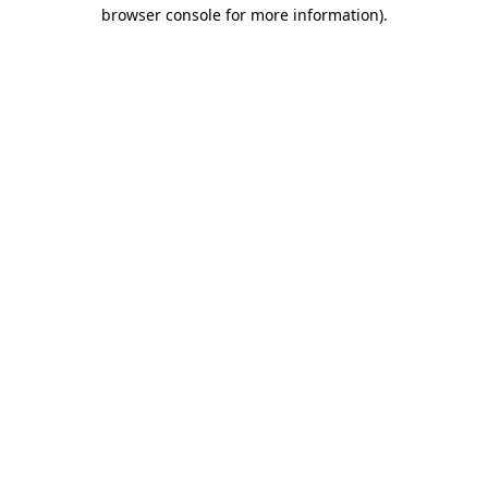
browser console for more information)
.