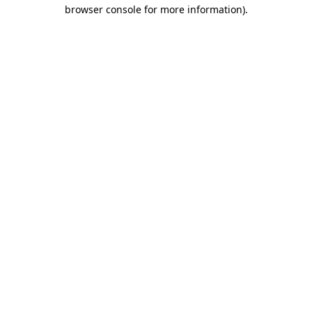
browser console for more information)
.