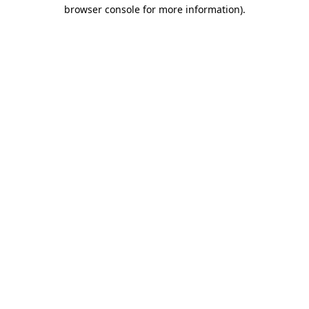
browser console for more information)
.