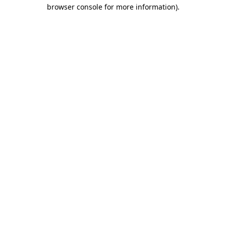
browser console for more information)
.