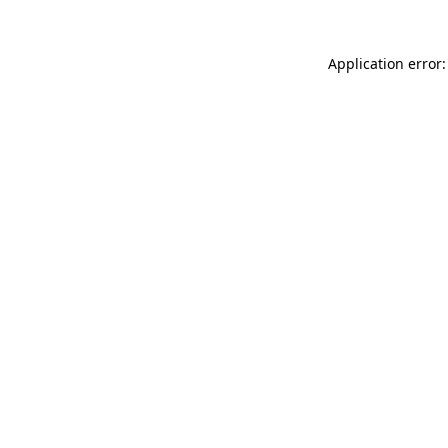
Application error