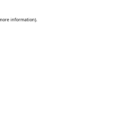
 more information)
.