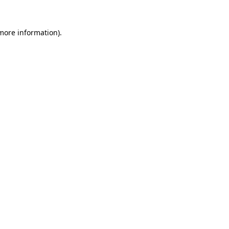
 more information)
.