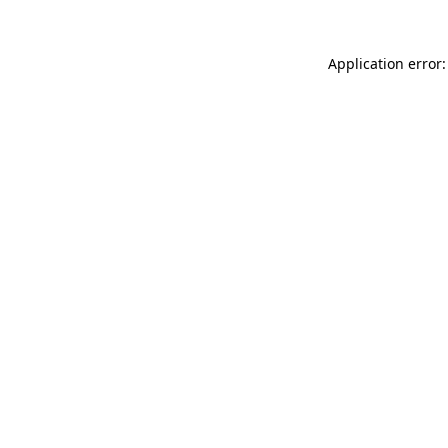
Application error