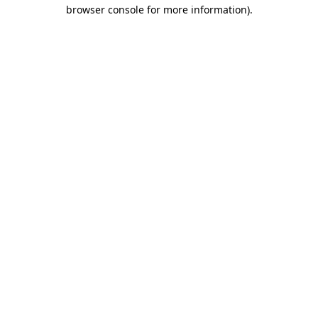
browser console for more information)
.