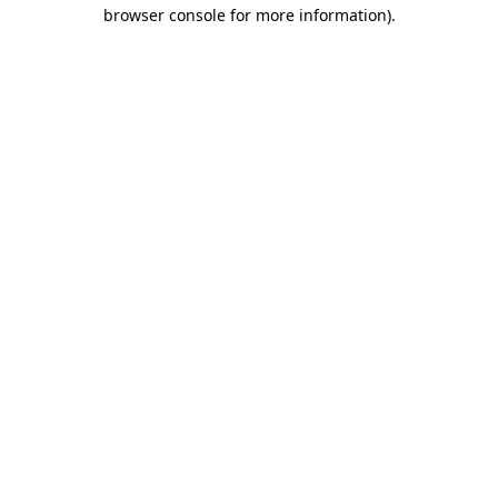
browser console for more information)
.