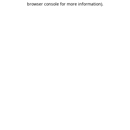
browser console for more information)
.