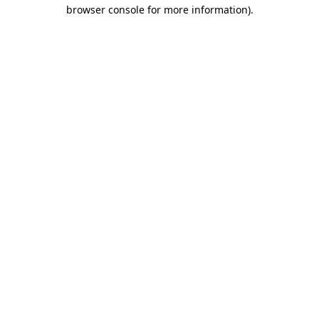
browser console for more information)
.