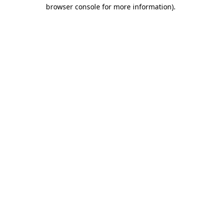
browser console for more information)
.