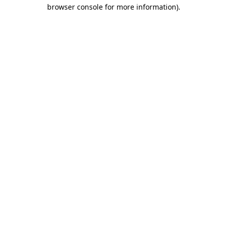
browser console for more information)
.