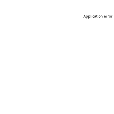
Application error