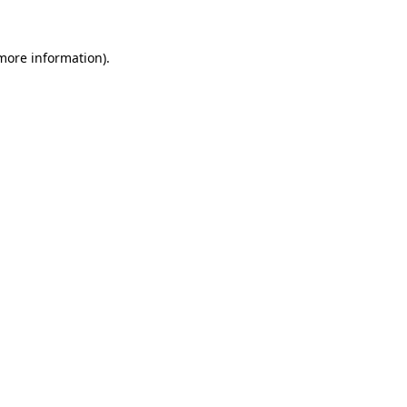
 more information)
.