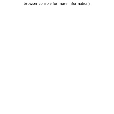
browser console for more information)
.