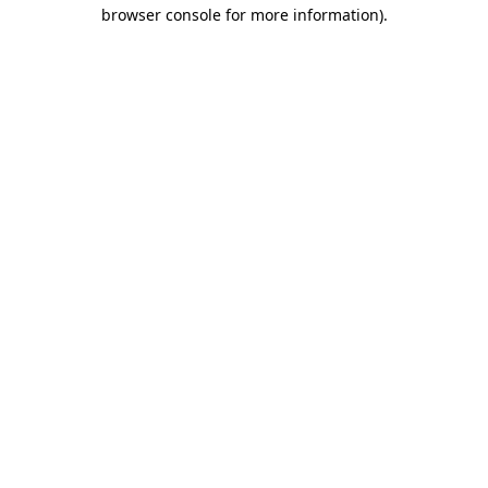
browser console for more information)
.