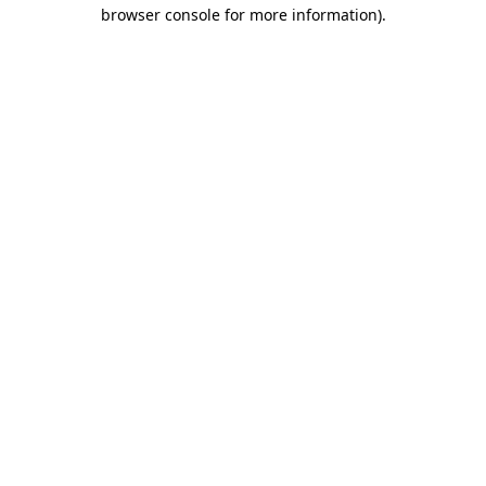
browser console for more information)
.