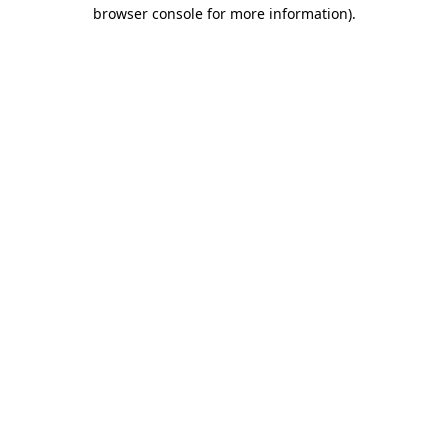
browser console for more information)
.