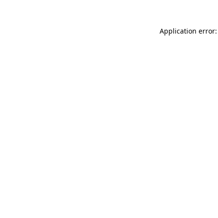
Application error