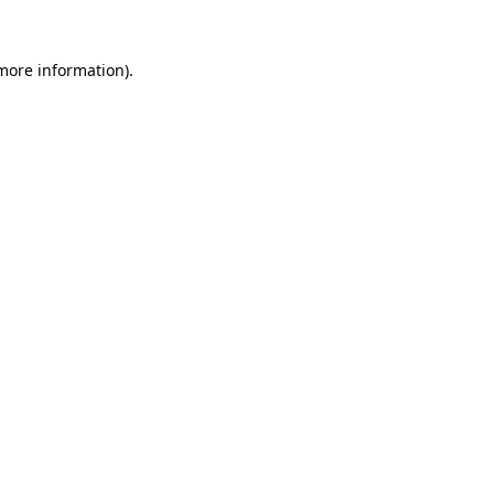
 more information)
.