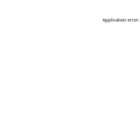
Application error