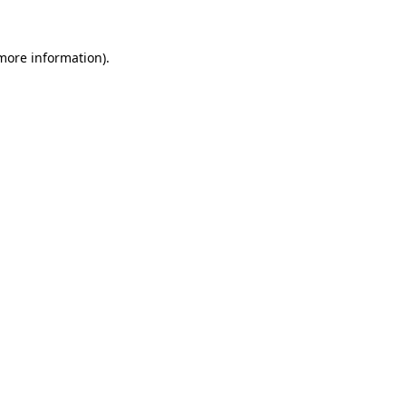
 more information)
.