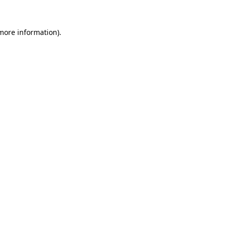
 more information)
.