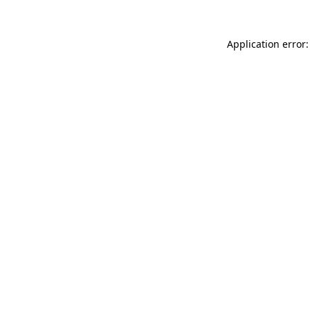
Application error