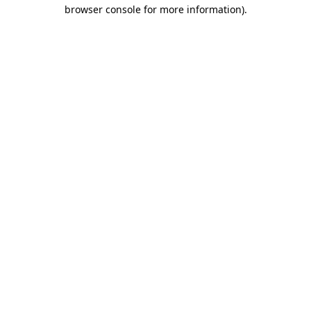
browser console for more information)
.