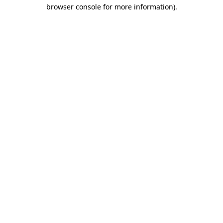
browser console for more information)
.