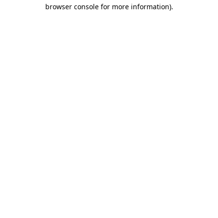
browser console for more information)
.