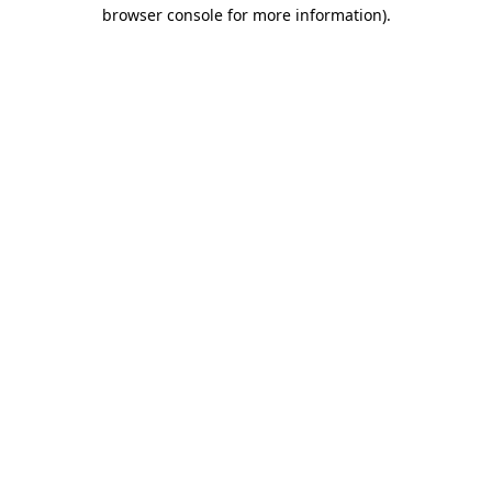
browser console for more information)
.