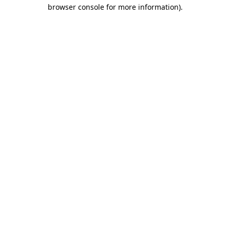
browser console for more information)
.