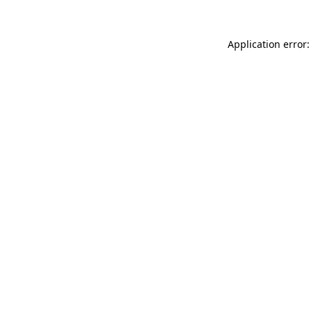
Application error