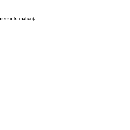
 more information)
.