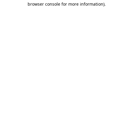
browser console for more information)
.